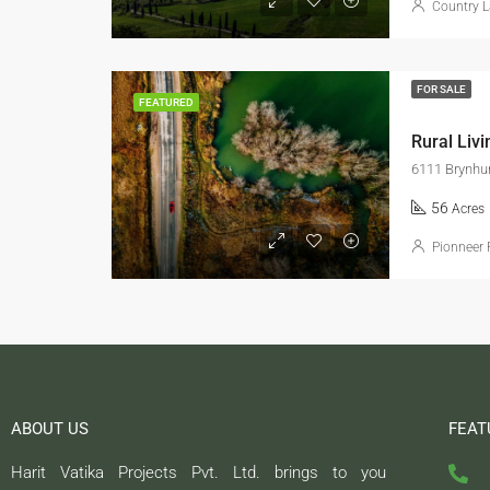
Country L
FOR SALE
FEATURED
Rural Livi
6111 Brynhur
56
Acres
Pionneer 
ABOUT US
FEAT
Harit Vatika Projects Pvt. Ltd. brings to you