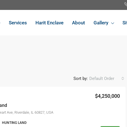
e
Services
Harit Enclave
About
Gallery
Si
Sort by:
Default Order
$4,250,000
FEATURED
FO
Land
art Ave, Riverdale, IL 60827, USA
HUNTING LAND