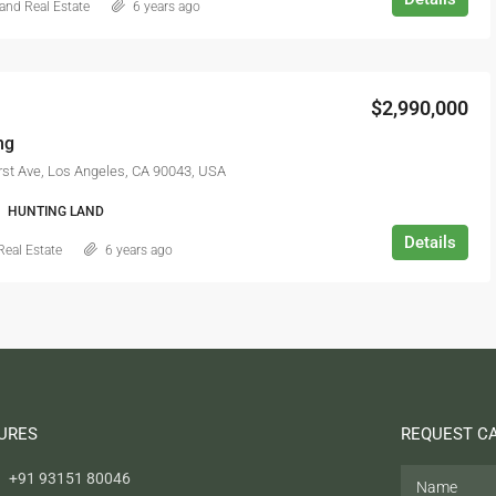
and Real Estate
6 years ago
$2,990,000
ng
st Ave, Los Angeles, CA 90043, USA
HUNTING LAND
Details
Real Estate
6 years ago
URES
REQUEST C
+91 93151 80046