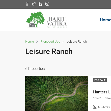
Hom
Home
Proposed Use
Leisure Ranch
Leisure Ranch
6 Properties
FOR SALE
Hunters 
13701 S Stew
45
Acres