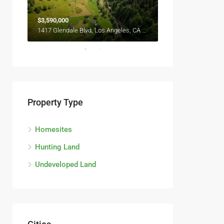
$3,590,000
$2,990,000
6111 Brynhurst Ave, Los Angeles, CA 90043, USA
1417 Glendale Blvd, Los Angeles, CA 90026, USA
Property Type
Homesites
Hunting Land
Undeveloped Land