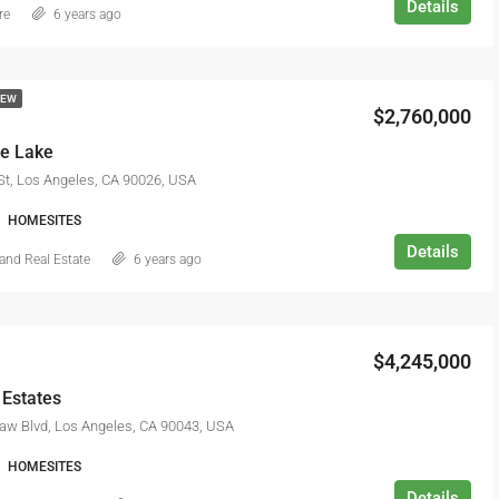
Details
re
6 years ago
NEW
$2,760,000
he Lake
St, Los Angeles, CA 90026, USA
HOMESITES
Details
and Real Estate
6 years ago
$4,245,000
 Estates
aw Blvd, Los Angeles, CA 90043, USA
HOMESITES
Details