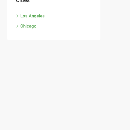
Cities
Los Angeles
Chicago