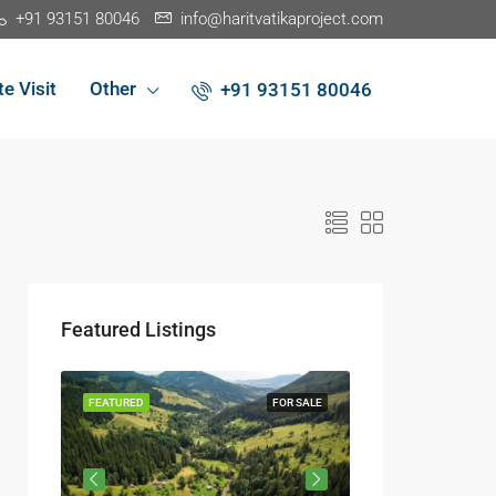
+91 93151 80046
info@haritvatikaproject.com
te Visit
Other
+91 93151 80046
Featured Listings
R SALE
FEATURED
FOR SALE
FEATURED