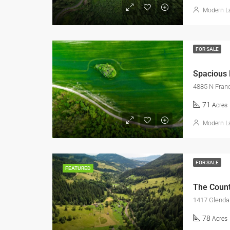
Modern La
FOR SALE
Spacious
4885 N Franc
71
Acres
Modern La
FOR SALE
FEATURED
The Count
1417 Glendal
78
Acres