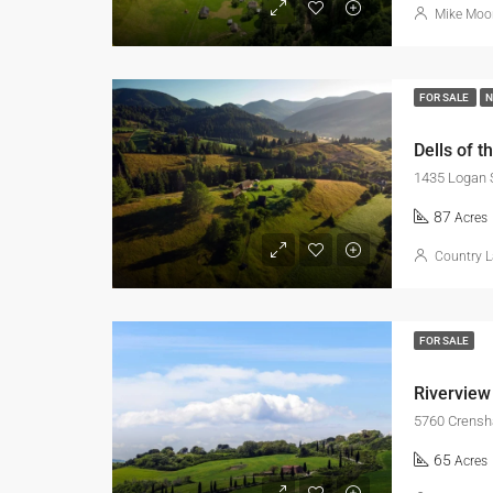
Mike Moo
FOR SALE
Dells of t
1435 Logan 
87
Acres
Country L
FOR SALE
Riverview
5760 Crensh
65
Acres