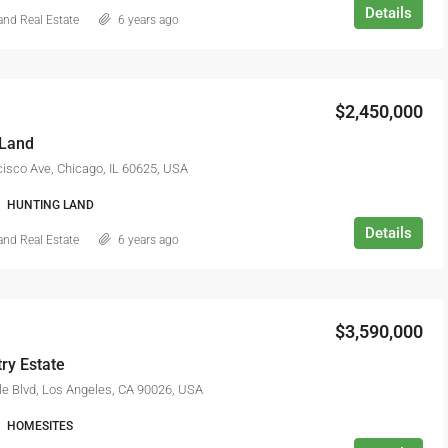
Details
nd Real Estate
6 years ago
$2,990,000
$2,450,000
 Land
isco Ave, Chicago, IL 60625, USA
HUNTING LAND
Details
nd Real Estate
6 years ago
$3,590,000
ry Estate
e Blvd, Los Angeles, CA 90026, USA
HOMESITES