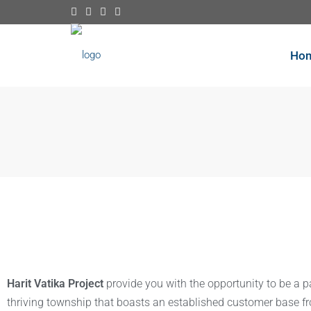
Ho
Harit Vatika Project
provide you with the opportunity to be a p
thriving township that boasts an established customer base f