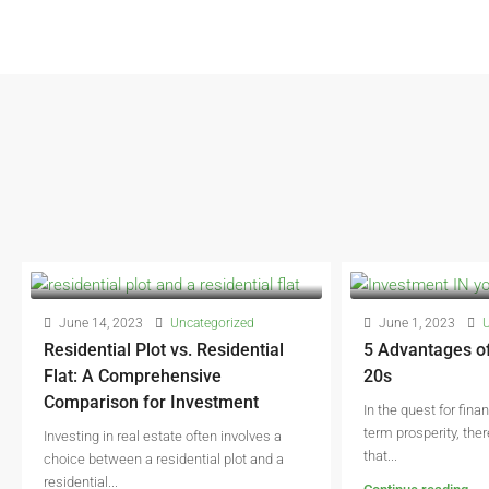
June 14, 2023
Uncategorized
June 1, 2023
U
Residential Plot vs. Residential
5 Advantages of
Flat: A Comprehensive
20s
Comparison for Investment
In the quest for fina
term prosperity, the
Investing in real estate often involves a
that...
choice between a residential plot and a
residential...