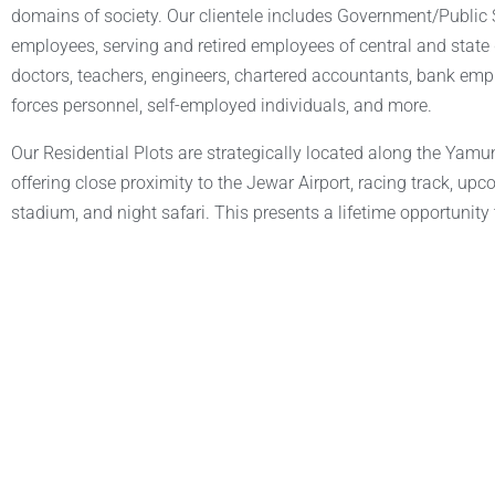
domains of society. Our clientele includes Government/Publi
employees, serving and retired employees of central and stat
doctors, teachers, engineers, chartered accountants, bank em
forces personnel, self-employed individuals, and more.
Our Residential Plots are strategically located along the Yam
offering close proximity to the Jewar Airport, racing track, upc
stadium, and night safari. This presents a lifetime opportunity t