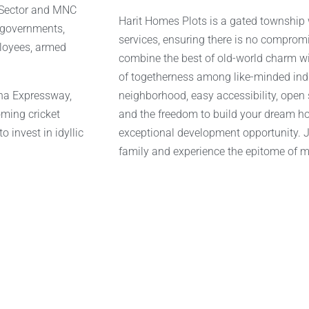
c Sector and MNC
Harit Homes Plots is a gated township
e governments,
services, ensuring there is no comprom
ployees, armed
combine the best of old-world charm wi
of togetherness among like-minded indiv
una Expressway,
neighborhood, easy accessibility, open
oming cricket
and the freedom to build your dream ho
o invest in idyllic
exceptional development opportunity. Jo
family and experience the epitome of m