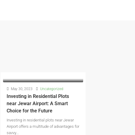
May 30, 2023
Uncategorized
Investing in Residential Plots
near Jewar Airport: A Smart
Choice for the Future
Investing in residential plots near Jewar
Airport offers a multitude of advantages for
savvy...