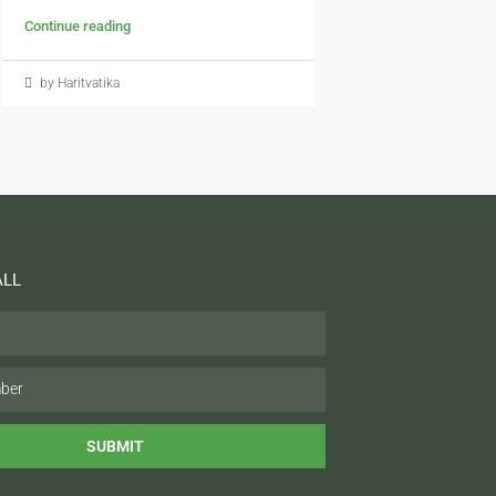
Continue reading
by Haritvatika
ALL
SUBMIT