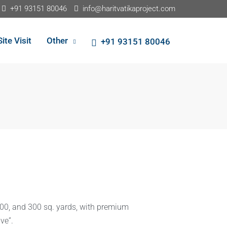
+91 93151 80046
info@haritvatikaproject.com
Site Visit
Other
+91 93151 80046
200, and 300 sq. yards, with premium
ve”.