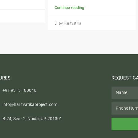
Continue reading
by Haritvatika
URES
REQUEST C
+91 93151 80046
info@haritvatikaproject.com
B-24, Sec - 2, Noida, UP, 201301