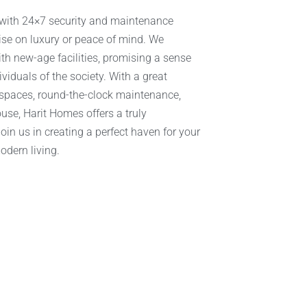
 with 24×7 security and maintenance
ise on luxury or peace of mind. We
th new-age facilities, promising a sense
iduals of the society. With a great
 spaces, round-the-clock maintenance,
use, Harit Homes offers a truly
in us in creating a perfect haven for your
odern living.