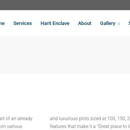
me
Services
Harit Enclave
About
Gallery
art of an already
and luxurious plots sized at 100, 150, 
rom various
features that make it a “Great place to li