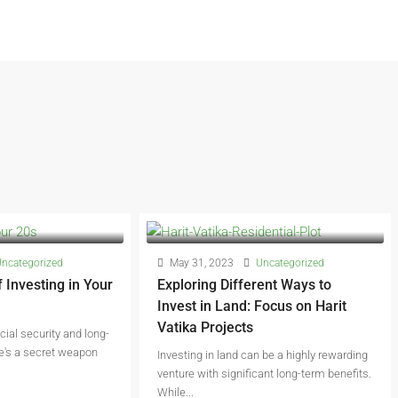
ncategorized
May 31, 2023
Uncategorized
 Investing in Your
Exploring Different Ways to
Invest in Land: Focus on Harit
Vatika Projects
ncial security and long-
re's a secret weapon
Investing in land can be a highly rewarding
venture with significant long-term benefits.
While...