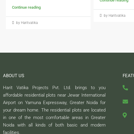
Continue reading
Continue reading
by Haritvatika
by Haritvatika
ABOUT US
FEAT
Harit Vatika Projects Pvt. Ltd. brings to you
affordable residential plots near Jewar International
Airport on Yamuna Expressway, Greater Noida for
your dream home. The residential plots are located
in one of the most comfortable areas in Greater
Noida with all kinds of both basic and modern
facilities.