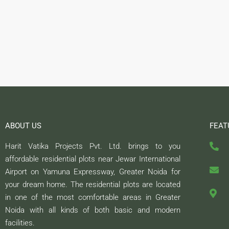
ABOUT US
FEAT
Harit Vatika Projects Pvt. Ltd. brings to you
affordable residential plots near Jewar International
Airport on Yamuna Expressway, Greater Noida for
your dream home. The residential plots are located
in one of the most comfortable areas in Greater
Noida with all kinds of both basic and modern
facilities.