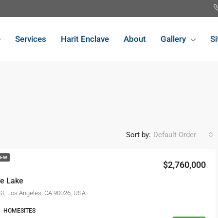
e
Services
Harit Enclave
About
Gallery
Si
Sort by:
Default Order
NEW
$2,760,000
FEATURED
FO
he Lake
St, Los Angeles, CA 90026, USA
HOMESITES