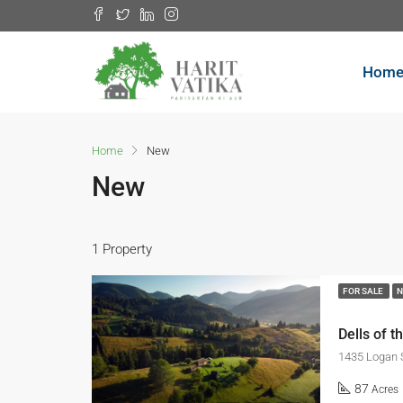
Hom
Home
New
New
1 Property
FOR SALE
Dells of t
1435 Logan 
87
Acres