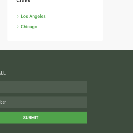
Cities
Los Angeles
Chicago
ALL
SUBMIT