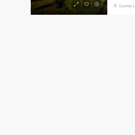
Country L