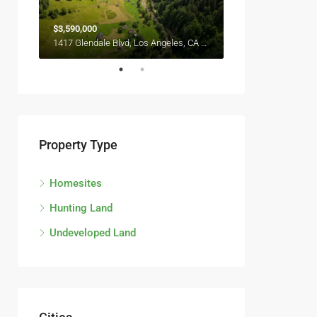
$3,590,000
$2,990,000
6111 Brynhurst Ave, Los Angeles, CA 90043, USA
1417 Glendale Blvd, Los Angeles, CA 90026, USA
Property Type
Homesites
Hunting Land
Undeveloped Land