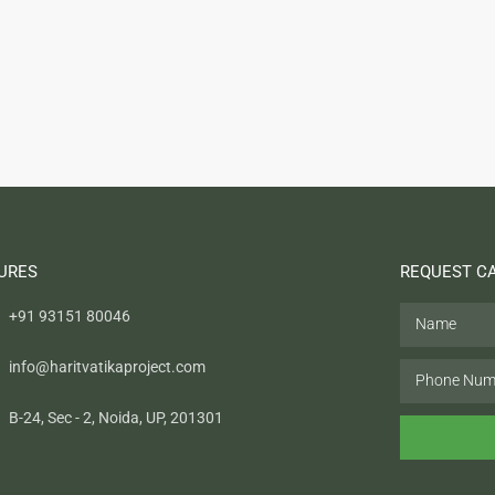
URES
REQUEST C
+91 93151 80046
info@haritvatikaproject.com
B-24, Sec - 2, Noida, UP, 201301