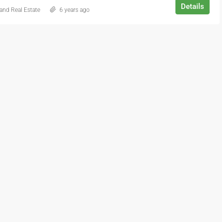
Details
and Real Estate
6 years ago
$2,990,000