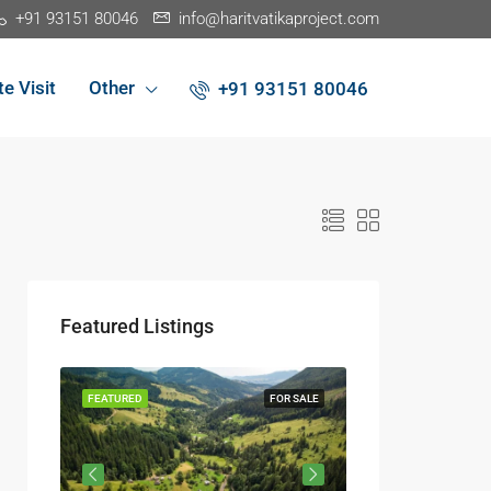
+91 93151 80046
info@haritvatikaproject.com
te Visit
Other
+91 93151 80046
Featured Listings
R SALE
FEATURED
FOR SALE
FEATURED