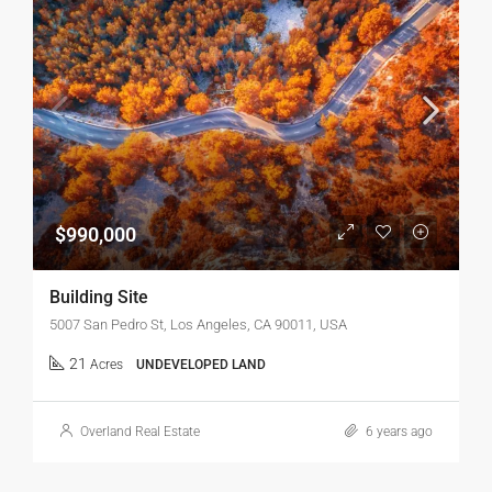
$990,000
Building Site
5007 San Pedro St, Los Angeles, CA 90011, USA
21
Acres
UNDEVELOPED LAND
Overland Real Estate
6 years ago