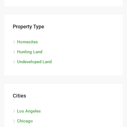
Property Type
Homesites
Hunting Land
Undeveloped Land
Cities
Los Angeles
Chicago