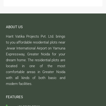
ABOUT US
Harit Vatika Projects Pvt. Ltd. brings
to you affordable residential plots near
Jewar International Airport on Yamuna
Expressway, Greater Noida for your
dream home. The residential plots are
located in one of the most
comfortable areas in Greater Noida
with all kinds of both basic and
modern facilities.
FEATURES