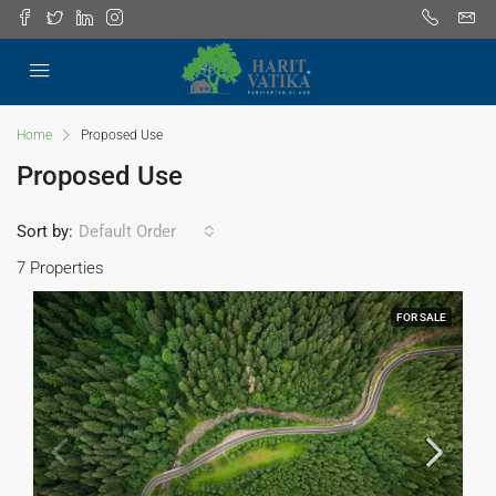
Home
Proposed Use
Proposed Use
Sort by:
Default Order
7 Properties
FOR SALE