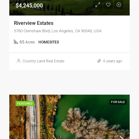
$4,245,000
Riverview Estates
5760 Crenshaw Blvd, Los Angeles, CA 90043, USA
65
Acres
HOMESITES
Country Land Real Estate
6 years ago
FOR SALE
FEATURED