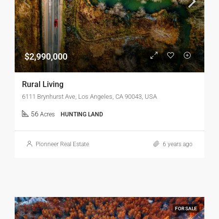
$2,990,000
Rural Living
6111 Brynhurst Ave, Los Angeles, CA 90043, USA
56
Acres
HUNTING LAND
Pionneer Real Estate
6 years ago
FOR SALE