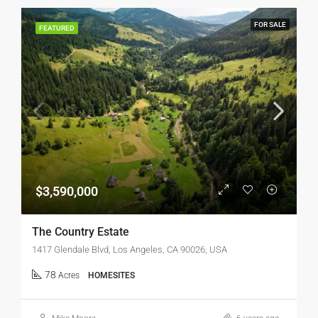
FOR SALE
FEATURED
$3,590,000
The Country Estate
1417 Glendale Blvd, Los Angeles, CA 90026, USA
78
Acres
HOMESITES