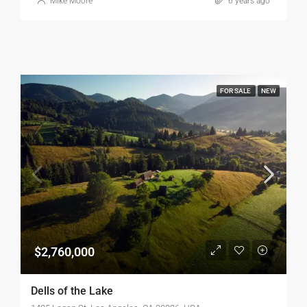
Mike Moore
6 years ago
FOR SALE
NEW
$2,760,000
Dells of the Lake