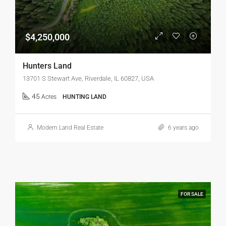
$4,250,000
Hunters Land
13701 S Stewart Ave, Riverdale, IL 60827, USA
45
Acres
HUNTING LAND
Modern Land Real Estate
6 years ago
FOR SALE