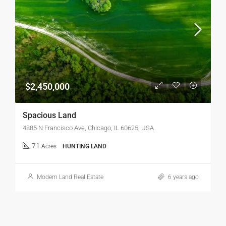
$2,450,000
Spacious Land
4885 N Francisco Ave, Chicago, IL 60625, USA
71
Acres
HUNTING LAND
Modern Land Real Estate
6 years ago