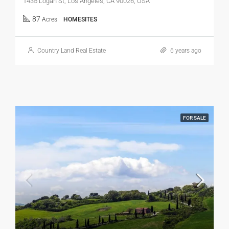
1435 Logan St, Los Angeles, CA 90026, USA
87
Acres
HOMESITES
Country Land Real Estate
6 years ago
FOR SALE